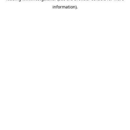
information)
.